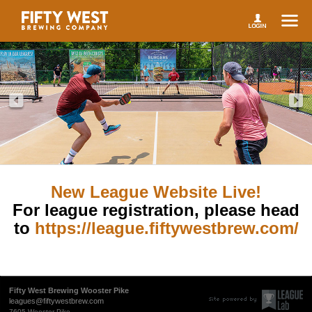
New League Website Live!
For league registration, please head
to
https://league.fiftywestbrew.com/
Fifty West Brewing Wooster Pike
leagues@fiftywestbrew.com
7605 Wooster Pike