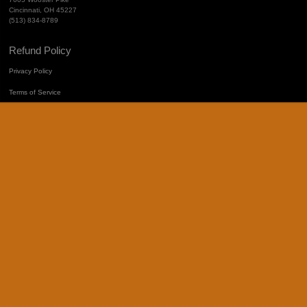
Cincinnati, OH 45227
(513) 834-8789
Refund Policy
Privacy Policy
Terms of Service